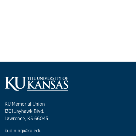
KU Memorial Union
1301 Jayhawk Blvd.
Lawrence, KS 66045
kudining@ku.edu