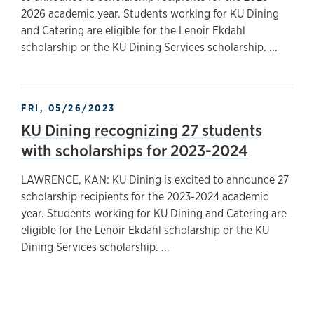
2026 academic year. Students working for KU Dining
and Catering are eligible for the Lenoir Ekdahl
scholarship or the KU Dining Services scholarship. ...
FRI, 05/26/2023
KU Dining recognizing 27 students
with scholarships for 2023-2024
LAWRENCE, KAN: KU Dining is excited to announce 27
scholarship recipients for the 2023-2024 academic
year. Students working for KU Dining and Catering are
eligible for the Lenoir Ekdahl scholarship or the KU
Dining Services scholarship. ...