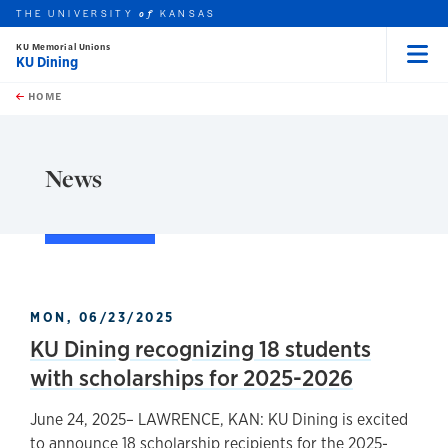
THE UNIVERSITY
KANSAS
of
KU Memorial Unions
KU Dining
Menu
rch this unit
Skip to main content
t search
HOME
News
MON, 06/23/2025
KU Dining recognizing 18 students
with scholarships for 2025-2026
June 24, 2025– LAWRENCE, KAN: KU Dining is excited
to announce 18 scholarship recipients for the 2025-