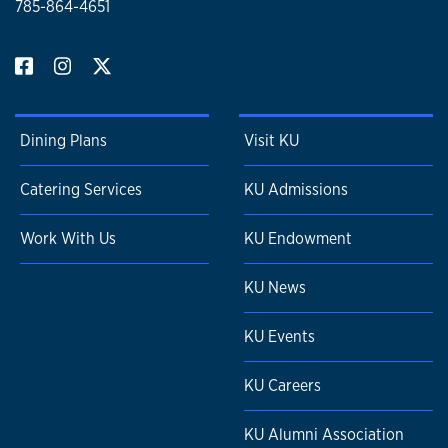
785-864-4651
Dining Plans
Visit KU
Catering Services
KU Admissions
Work With Us
KU Endowment
KU News
KU Events
KU Careers
KU Alumni Association