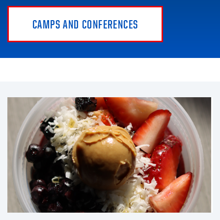
CAMPS AND CONFERENCES