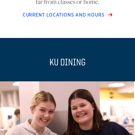
far from classes or home.
CURRENT LOCATIONS AND HOURS
KU DINING