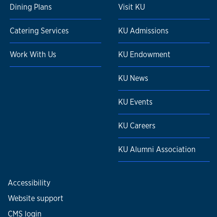
Dining Plans
Visit KU
Catering Services
KU Admissions
Work With Us
KU Endowment
KU News
KU Events
KU Careers
KU Alumni Association
Accessibility
Website support
CMS login