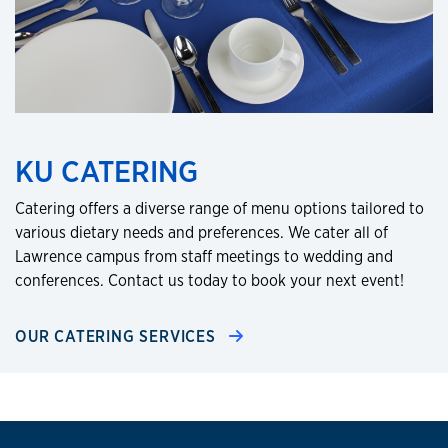
KU CATERING
Catering offers a diverse range of menu options tailored to
various dietary needs and preferences. We cater all of
Lawrence campus from staff meetings to wedding and
conferences. Contact us today to book your next event!
OUR CATERING SERVICES