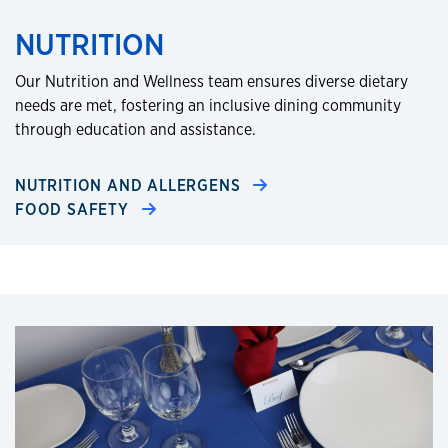
NUTRITION
Our Nutrition and Wellness team ensures diverse dietary
needs are met, fostering an inclusive dining community
through education and assistance.​
NUTRITION AND ALLERGENS
FOOD SAFETY