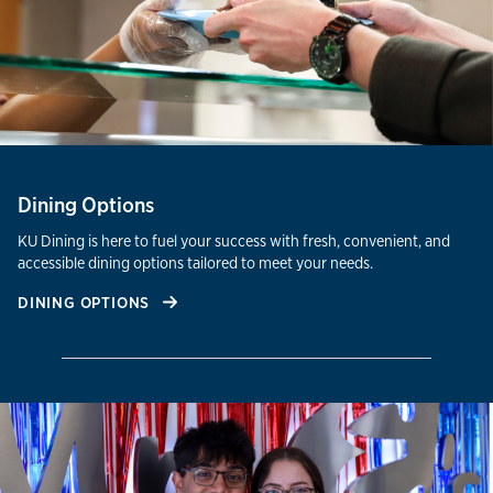
Dining Options
KU Dining is here to fuel your success with fresh, convenient, and
accessible dining options tailored to meet your needs.
DINING OPTIONS