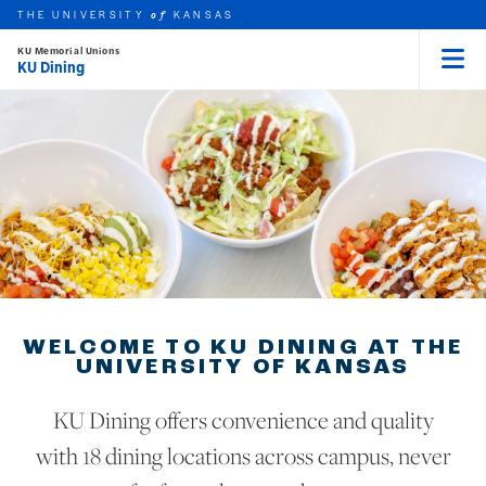
THE UNIVERSITY
KANSAS
of
KU Memorial Unions
KU Dining
Menu
rch this unit
Skip to main content
t search
WELCOME TO KU DINING AT THE
UNIVERSITY OF KANSAS
KU Dining offers convenience and quality
with 18 dining locations across campus, never