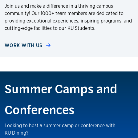
Join us and make a difference in a thriving campus
community! Our 1000+ team members are dedicated to
providing exceptional experiences, inspiring programs, and
cutting-edge facilities to our KU Students.
WORK WITH US
Summer Camps and
Conferences
Looking to host a summer camp or conference with
KU Dining?