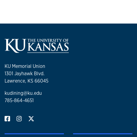
KU Memorial Union
1301 Jayhawk Blvd.
Lawrence, KS 66045
kudining@ku.edu
785-864-4651