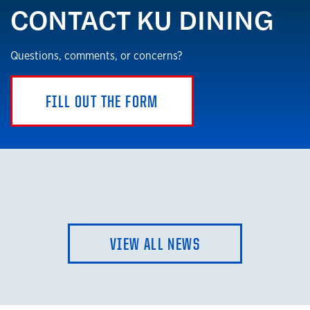
CONTACT KU DINING
Questions, comments, or concerns?
FILL OUT THE FORM
VIEW ALL NEWS