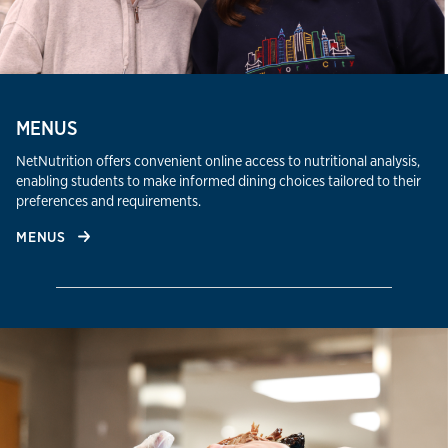
MENUS
NetNutrition offers convenient online access to nutritional analysis,
enabling students to make informed dining choices tailored to their
preferences and requirements.​
MENUS