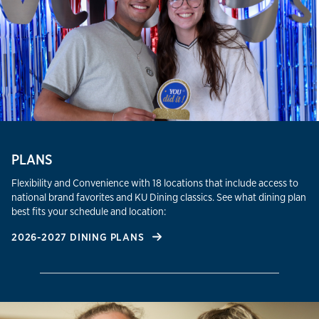
PLANS
Flexibility and Convenience with 18 locations that include access to
national brand favorites and KU Dining classics. See what dining plan
best fits your schedule and location:
2026-2027 DINING PLANS