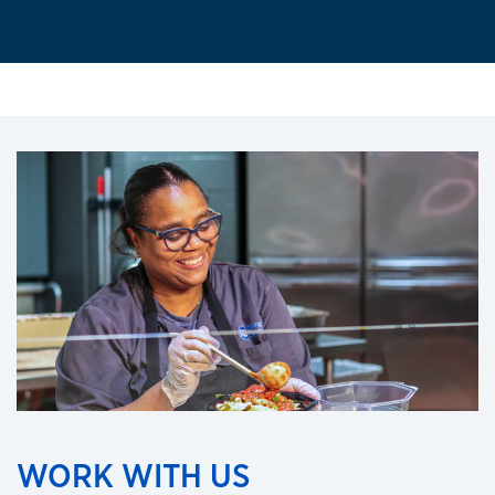
WORK WITH US