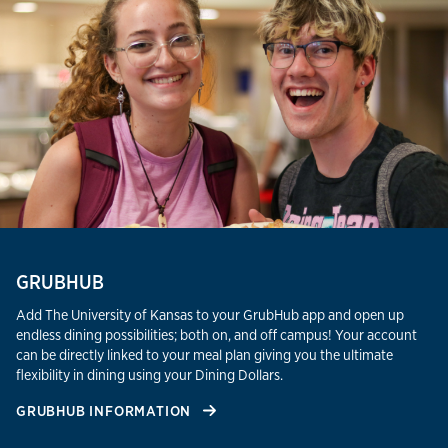
GRUBHUB
Add The University of Kansas to your GrubHub app and open up
endless dining possibilities; both on, and off campus! Your account
can be directly linked to your meal plan giving you the ultimate
flexibility in dining using your Dining Dollars.
GRUBHUB INFORMATION